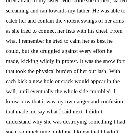
been afraid of my sister. Mid stride she turned, started
screaming and ran towards my father. He was able to
catch her and contain the violent swings of her arms
as she tried to connect her fists with his chest. From
what I remember he tried to calm her as best he
could, but she struggled against every effort he
made, kicking wildly in protest. It was the snow fort
that took the physical burden of her out lash. With
each kick a new hole or crack would appear in the
wall, until eventually the whole side crumbled. I
know now that it was my own anger and confusion
that made me say what I said next. I didn’t
understand why she was destroying something I had
spent so much time building. I knew that I hadn’t