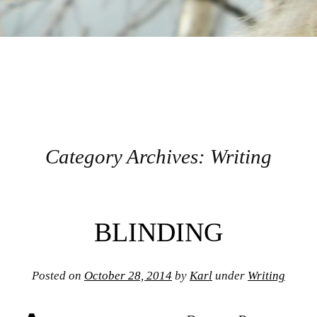
Category Archives:
Writing
Post navigation
BLINDING
Posted on
October 28, 2014
by
Karl
under
Writing