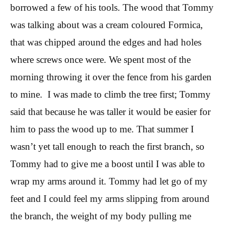
borrowed a few of his tools. The wood that Tommy
was talking about was a cream coloured Formica,
that was chipped around the edges and had holes
where screws once were. We spent most of the
morning throwing it over the fence from his garden
to mine. I was made to climb the tree first; Tommy
said that because he was taller it would be easier for
him to pass the wood up to me. That summer I
wasn’t yet tall enough to reach the first branch, so
Tommy had to give me a boost until I was able to
wrap my arms around it. Tommy had let go of my
feet and I could feel my arms slipping from around
the branch, the weight of my body pulling me