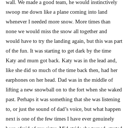
wall. We made a good team, he would instinctively
swoop me down like a plane coming into land
whenever I needed more snow. More times than
none we would miss the snow all together and
would have to try the landing again, but this was part
of the fun. It was starting to get dark by the time
Katy and mum got back. Katy was in the lead and,
like she did so much of the time back then, had her
earphones on her head. Dad was in the middle of
lifting a new snowball on to the fort when she waked
past. Perhaps it was something that she was listening
to, or just the sound of dad’s voice, but what happen
next is one of the few times I have ever genuinely