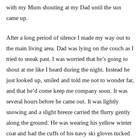
with my Mum shouting at my Dad until the sun
came up.
After a long period of silence I made my way out to
the main living area. Dad was lying on the couch as I
tried to sneak past. I was worried that he’s going to
shout at me like I heard during the night. Instead he
just looked up, smiled and told me not to wonder far,
and that he’d come keep me company soon. It was
several hours before he came out. It was lightly
snowing and a slight breeze carried the flurry gently
along the ground. He was wearing his yellow winter
coat and had the cuffs of his navy ski gloves tucked