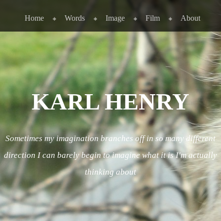
Skip to content
Menu
Home
Words
Image
Film
About
KARL HENRY
Sometimes my imagination branches off in so many different
direction I can barely begin to imagine what it is I'm actually
thinking about