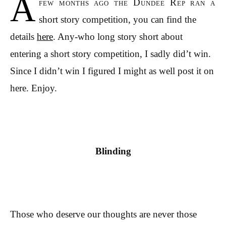
A
few months ago the Dundee Rep ran a
short story competition, you can find the
details
here
. Any-who long story short about
entering a short story competition, I sadly did’t win.
Since I didn’t win I figured I might as well post it on
here. Enjoy.
Blinding
Those who deserve our thoughts are never those