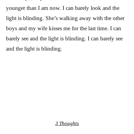
younger than I am now. I can barely look and the
light is blinding. She’s walking away with the other
boys and my wife kisses me for the last time. I can
barely see and the light is blinding. I can barely see
and the light is blinding.
3 Thoughts