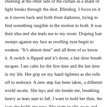
cheering at the other side of the curtain as a shard of
light breaks through the dust. Blinding. I focus on it
as it moves back and forth from darkness, trying to
find something tangible in the motion to hold. It was
their idea and she leads me to my room. Draping hair
sweeps against my face as swelling eyes begin to
weaken. “It’s almost time” and all three of us know
it. A switch is flipped and it’s done, a last slow breath
escapes. I am calm for the first time and the last time
in my life. Her grip on my hand tightens as she rolls
off to embrace. A new step has been taken, a different
world awaits. She lays and sits beside me, breathing
heavy as tears start to fall. I want to hold her then, the
way she holds me now. She starts to slip away and