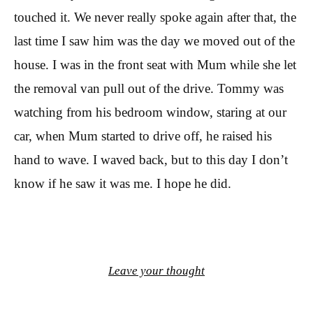
touched it. We never really spoke again after that, the
last time I saw him was the day we moved out of the
house. I was in the front seat with Mum while she let
the removal van pull out of the drive. Tommy was
watching from his bedroom window, staring at our
car, when Mum started to drive off, he raised his
hand to wave. I waved back, but to this day I don’t
know if he saw it was me. I hope he did.
Leave your thought