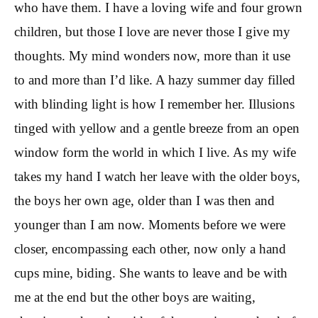
who have them. I have a loving wife and four grown
children, but those I love are never those I give my
thoughts. My mind wonders now, more than it use
to and more than I’d like. A hazy summer day filled
with blinding light is how I remember her. Illusions
tinged with yellow and a gentle breeze from an open
window form the world in which I live. As my wife
takes my hand I watch her leave with the older boys,
the boys her own age, older than I was then and
younger than I am now. Moments before we were
closer, encompassing each other, now only a hand
cups mine, biding. She wants to leave and be with
me at the end but the other boys are waiting,