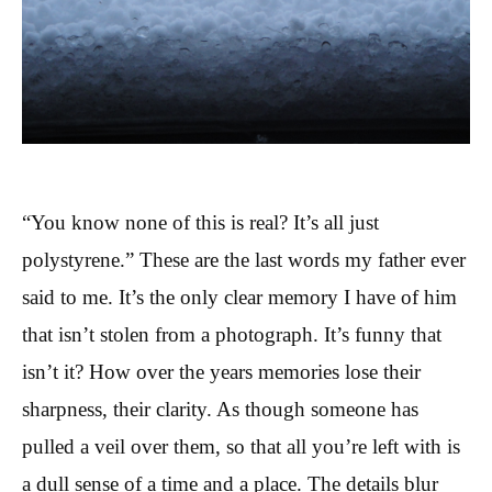
“You know none of this is real? It’s all just
polystyrene.” These are the last words my father ever
said to me. It’s the only clear memory I have of him
that isn’t stolen from a photograph. It’s funny that
isn’t it? How over the years memories lose their
sharpness, their clarity. As though someone has
pulled a veil over them, so that all you’re left with is
a dull sense of a time and a place. The details blur