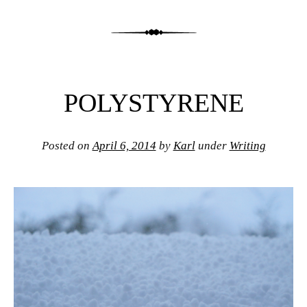
POLYSTYRENE
Posted on
April 6, 2014
by
Karl
under
Writing