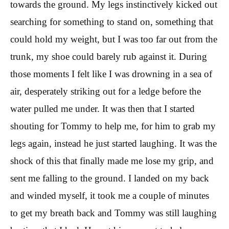
towards the ground. My legs instinctively kicked out
searching for something to stand on, something that
could hold my weight, but I was too far out from the
trunk, my shoe could barely rub against it. During
those moments I felt like I was drowning in a sea of
air, desperately striking out for a ledge before the
water pulled me under. It was then that I started
shouting for Tommy to help me, for him to grab my
legs again, instead he just started laughing. It was the
shock of this that finally made me lose my grip, and
sent me falling to the ground. I landed on my back
and winded myself, it took me a couple of minutes
to get my breath back and Tommy was still laughing