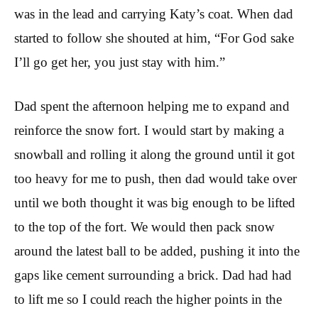
was in the lead and carrying Katy’s coat. When dad
started to follow she shouted at him, “For God sake
I’ll go get her, you just stay with him.”
Dad spent the afternoon helping me to expand and
reinforce the snow fort. I would start by making a
snowball and rolling it along the ground until it got
too heavy for me to push, then dad would take over
until we both thought it was big enough to be lifted
to the top of the fort. We would then pack snow
around the latest ball to be added, pushing it into the
gaps like cement surrounding a brick. Dad had had
to lift me so I could reach the higher points in the