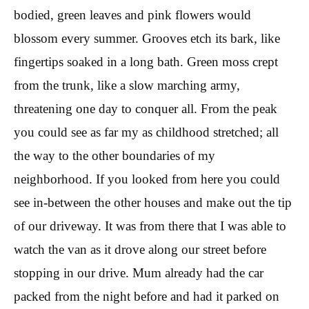
bodied, green leaves and pink flowers would
blossom every summer. Grooves etch its bark, like
fingertips soaked in a long bath. Green moss crept
from the trunk, like a slow marching army,
threatening one day to conquer all. From the peak
you could see as far my as childhood stretched; all
the way to the other boundaries of my
neighborhood. If you looked from here you could
see in-between the other houses and make out the tip
of our driveway. It was from there that I was able to
watch the van as it drove along our street before
stopping in our drive. Mum already had the car
packed from the night before and had it parked on