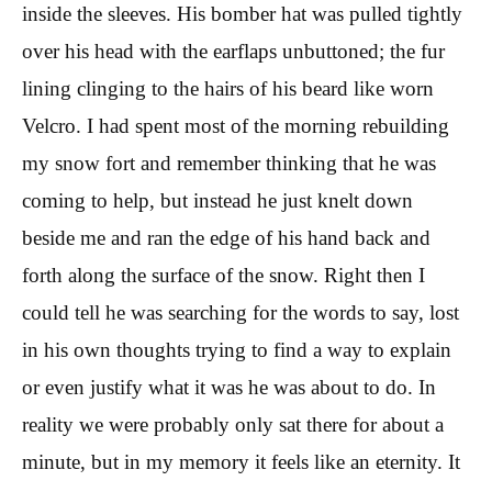
inside the sleeves. His bomber hat was pulled tightly
over his head with the earflaps unbuttoned; the fur
lining clinging to the hairs of his beard like worn
Velcro. I had spent most of the morning rebuilding
my snow fort and remember thinking that he was
coming to help, but instead he just knelt down
beside me and ran the edge of his hand back and
forth along the surface of the snow. Right then I
could tell he was searching for the words to say, lost
in his own thoughts trying to find a way to explain
or even justify what it was he was about to do. In
reality we were probably only sat there for about a
minute, but in my memory it feels like an eternity. It