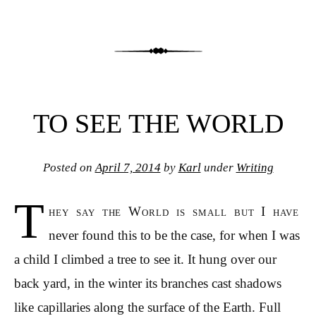
TO SEE THE WORLD
Posted on
April 7, 2014
by
Karl
under
Writing
T
hey say the World is small but I have
never found this to be the case, for when I was
a child I climbed a tree to see it. It hung over our
back yard, in the winter its branches cast shadows
like capillaries along the surface of the Earth. Full