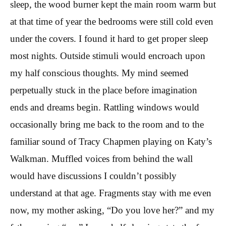
sleep, the wood burner kept the main room warm but
at that time of year the bedrooms were still cold even
under the covers. I found it hard to get proper sleep
most nights. Outside stimuli would encroach upon
my half conscious thoughts. My mind seemed
perpetually stuck in the place before imagination
ends and dreams begin. Rattling windows would
occasionally bring me back to the room and to the
familiar sound of Tracy Chapmen playing on Katy’s
Walkman. Muffled voices from behind the wall
would have discussions I couldn’t possibly
understand at that age. Fragments stay with me even
now, my mother asking, “Do you love her?” and my