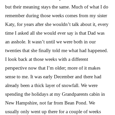
but their meaning stays the same. Much of what I do
remember during those weeks comes from my sister
Katy, for years after she wouldn’t talk about it, every
time I asked all she would ever say is that Dad was
an asshole. It wasn’t until we were both in our
twenties that she finally told me what had happened.
I look back at those weeks with a different
perspective now that I’m older; more of it makes
sense to me. It was early December and there had
already been a thick layer of snowfall. We were
spending the holidays at my Grandparents cabin in
New Hampshire, not far from Bean Pond. We
usually only went up there for a couple of weeks