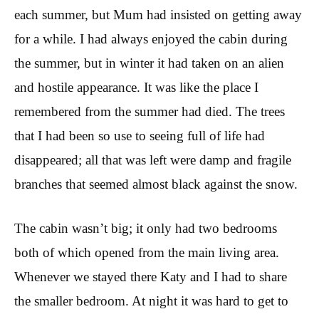
each summer, but Mum had insisted on getting away
for a while. I had always enjoyed the cabin during
the summer, but in winter it had taken on an alien
and hostile appearance. It was like the place I
remembered from the summer had died. The trees
that I had been so use to seeing full of life had
disappeared; all that was left were damp and fragile
branches that seemed almost black against the snow.
The cabin wasn’t big; it only had two bedrooms
both of which opened from the main living area.
Whenever we stayed there Katy and I had to share
the smaller bedroom. At night it was hard to get to