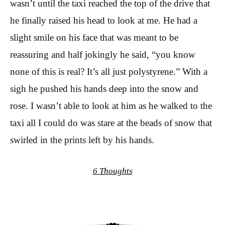
wasn’t until the taxi reached the top of the drive that
he finally raised his head to look at me. He had a
slight smile on his face that was meant to be
reassuring and half jokingly he said, “you know
none of this is real? It’s all just polystyrene.” With a
sigh he pushed his hands deep into the snow and
rose. I wasn’t able to look at him as he walked to the
taxi all I could do was stare at the beads of snow that
swirled in the prints left by his hands.
6 Thoughts