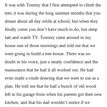
It was with Tommy that I first attempted to climb the
tree; it was during the long summer months that you
dream about all day while at school, but when they
finally come you don’t have much to do, but sleep
late and watch TV. Tommy came around to my
house one of those mornings and told me that we
were going to build a tree house. There was no
doubt in his voice, just a steady confidence and the
reassurance that he had it all worked out. He had
even made a crude drawing that we were to use as a
plan. He told me that he had a bunch of old wood
left in his garage from when his parents got their new
kitchen, and that his dad wouldn’t notice if we