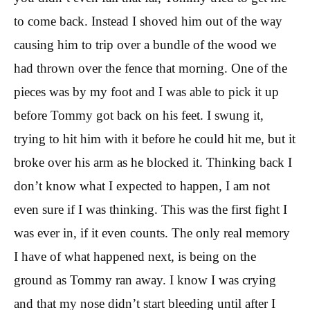
to come back. Instead I shoved him out of the way
causing him to trip over a bundle of the wood we
had thrown over the fence that morning. One of the
pieces was by my foot and I was able to pick it up
before Tommy got back on his feet. I swung it,
trying to hit him with it before he could hit me, but it
broke over his arm as he blocked it. Thinking back I
don’t know what I expected to happen, I am not
even sure if I was thinking. This was the first fight I
was ever in, if it even counts. The only real memory
I have of what happened next, is being on the
ground as Tommy ran away. I know I was crying
and that my nose didn’t start bleeding until after I