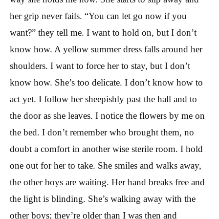
her grip never fails. “You can let go now if you
want?” they tell me. I want to hold on, but I don’t
know how. A yellow summer dress falls around her
shoulders. I want to force her to stay, but I don’t
know how. She’s too delicate. I don’t know how to
act yet. I follow her sheepishly past the hall and to
the door as she leaves. I notice the flowers by me on
the bed. I don’t remember who brought them, no
doubt a comfort in another wise sterile room. I hold
one out for her to take. She smiles and walks away,
the other boys are waiting. Her hand breaks free and
the light is blinding. She’s walking away with the
other boys; they’re older than I was then and