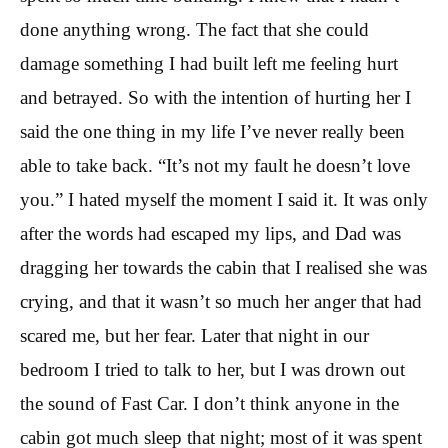
done anything wrong. The fact that she could
damage something I had built left me feeling hurt
and betrayed. So with the intention of hurting her I
said the one thing in my life I’ve never really been
able to take back. “It’s not my fault he doesn’t love
you.” I hated myself the moment I said it. It was only
after the words had escaped my lips, and Dad was
dragging her towards the cabin that I realised she was
crying, and that it wasn’t so much her anger that had
scared me, but her fear. Later that night in our
bedroom I tried to talk to her, but I was drown out
the sound of Fast Car. I don’t think anyone in the
cabin got much sleep that night; most of it was spent