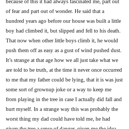
because of this it had always fascinated me, part out
of fear and part out of wonder. He said that a
hundred years ago before our house was built a little
boy had climbed it, but slipped and fell to his death.
That now when other little boys climb it, he would
push them off as easy as a gust of wind pushed dust.
It’s strange at that age how we all just take what we
are told to be truth, at the time it never once occurred
to me that my father could be lying, that it is was just
some sort of grownup joke or a way to keep me
from playing in the tree in case I actually did fall and
hurt myself. In a strange way this was probably the
worst thing my dad could have told me, he had
given the tree a sense of danger, given me the idea