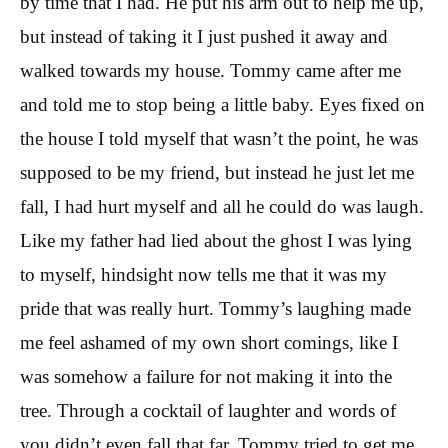
by time that I had. He put his arm out to help me up,
but instead of taking it I just pushed it away and
walked towards my house. Tommy came after me
and told me to stop being a little baby. Eyes fixed on
the house I told myself that wasn’t the point, he was
supposed to be my friend, but instead he just let me
fall, I had hurt myself and all he could do was laugh.
Like my father had lied about the ghost I was lying
to myself, hindsight now tells me that it was my
pride that was really hurt. Tommy’s laughing made
me feel ashamed of my own short comings, like I
was somehow a failure for not making it into the
tree. Through a cocktail of laughter and words of
you didn’t even fall that far, Tommy tried to get me