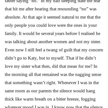
father saying “no.” In my half sleeping state the fear
that hit me after hearing that resounding “no” was
absolute. At that age it seemed natural to me that the
only people you could love were the ones in your
family. It would be several years before I realised he
was talking about another women and not my sister.
Even now I still feel a twang of guilt that my concern
didn’t go to Katy, but to myself. That if he didn’t
love my sister what then, did that mean for me? In
the morning all that remained was the nagging sense
that something wasn’t right. Whenever I was in the
same room as our parents the silence would hang
thick like warm breath on a bitter breeze, fogging
whatever mood I was in. I know now that the silence