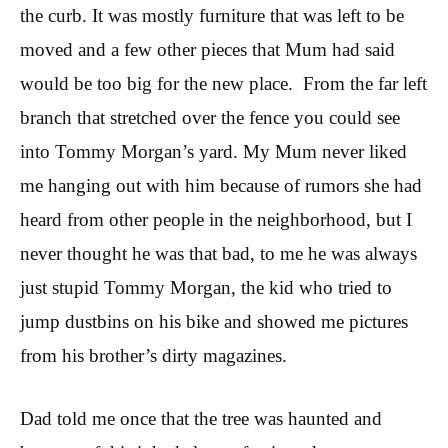
the curb. It was mostly furniture that was left to be
moved and a few other pieces that Mum had said
would be too big for the new place. From the far left
branch that stretched over the fence you could see
into Tommy Morgan’s yard. My Mum never liked
me hanging out with him because of rumors she had
heard from other people in the neighborhood, but I
never thought he was that bad, to me he was always
just stupid Tommy Morgan, the kid who tried to
jump dustbins on his bike and showed me pictures
from his brother’s dirty magazines.
Dad told me once that the tree was haunted and