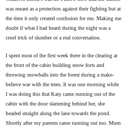
was meant as a protection against their fighting but at
the time it only created confusion for me. Making me
doubt if what I had heard during the night was a
cruel trick of slumber or a real conversation.
I spent most of the first week there in the clearing at
the front of the cabin building snow forts and
throwing snowballs into the forest during a make-
believe war with the trees. It was one morning while
I was doing this that Katy came running out of the
cabin with the door slamming behind her, she
headed straight along the lane towards the pond.
Shortly after my parents came running out too. Mum