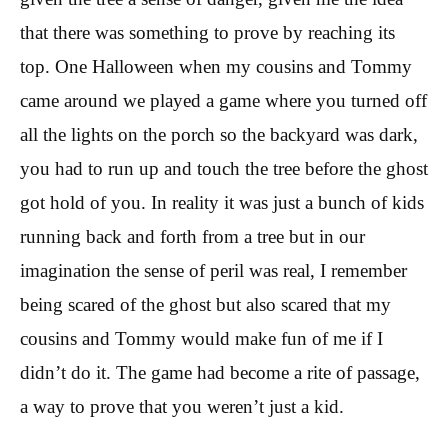
that there was something to prove by reaching its
top. One Halloween when my cousins and Tommy
came around we played a game where you turned off
all the lights on the porch so the backyard was dark,
you had to run up and touch the tree before the ghost
got hold of you. In reality it was just a bunch of kids
running back and forth from a tree but in our
imagination the sense of peril was real, I remember
being scared of the ghost but also scared that my
cousins and Tommy would make fun of me if I
didn’t do it. The game had become a rite of passage,
a way to prove that you weren’t just a kid.