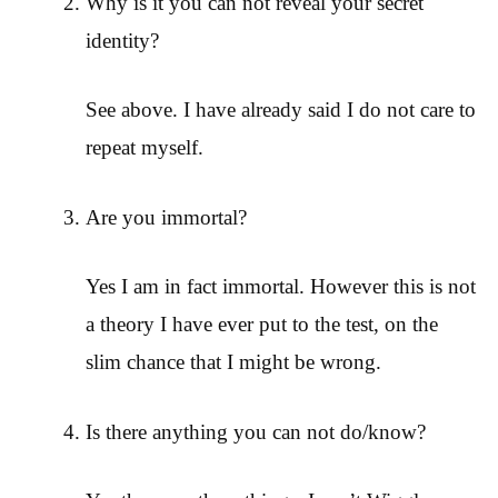
Why is it you can not reveal your secret
identity?
See above. I have already said I do not care to
repeat myself.
Are you immortal?
Yes I am in fact immortal. However this is not
a theory I have ever put to the test, on the
slim chance that I might be wrong.
Is there anything you can not do/know?