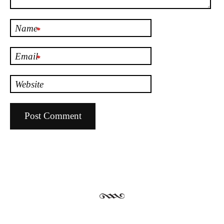
Name
*
Email
*
Website