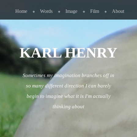
Skip to content
Menu
Home
Words
Image
Film
About
KARL HENRY
Sometimes my imagination branches off in
so many different direction I can barely
begin to imagine what it is I'm actually
thinking about