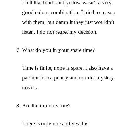
I felt that black and yellow wasn’t a very
good colour combination. I tried to reason
with them, but damn it they just wouldn’t
listen. I do not regret my decision.
What do you in your spare time?
Time is finite, none is spare. I also have a
passion for carpentry and murder mystery
novels.
Are the rumours true?
There is only one and yes it is.