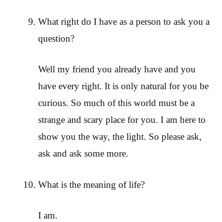
What right do I have as a person to ask you a
question?
Well my friend you already have and you
have every right. It is only natural for you be
curious. So much of this world must be a
strange and scary place for you. I am here to
show you the way, the light. So please ask,
ask and ask some more.
What is the meaning of life?
I am.