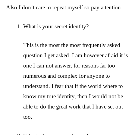
Also I don’t care to repeat myself so pay attention.
What is your secret identity?
This is the most the most frequently asked
question I get asked. I am however afraid it is
one I can not answer, for reasons far too
numerous and complex for anyone to
understand. I fear that if the world where to
know my true identity, then I would not be
able to do the great work that I have set out
too.