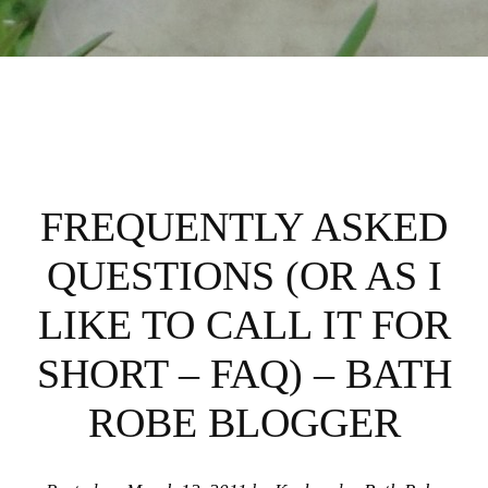
FREQUENTLY ASKED
QUESTIONS (OR AS I
LIKE TO CALL IT FOR
SHORT – FAQ) – BATH
ROBE BLOGGER