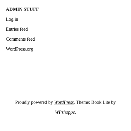
ADMIN STUFF
Log in
Entries feed
Comments feed
WordPress.org
Proudly powered by
WordPress
. Theme: Book Lite by
WPshoppe
.