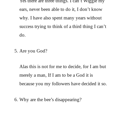
Yes there are three things. I can’t Wiggle my
ears, never been able to do it, I don’t know
why. I have also spent many years without
success trying to think of a third thing I can’t
do.
Are you God?
Alas this is not for me to decide, for I am but
merely a man, If I am to be a God it is
because you my followers have decided it so.
Why are the bee’s disappearing?