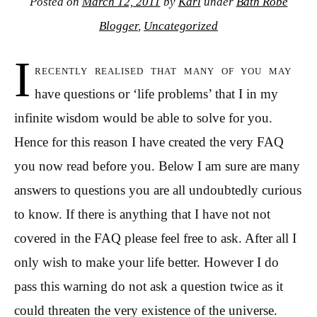
Posted on
March 12, 2011
by
Karl
under
Bath Robe
Blogger
,
Uncategorized
I
recently realised that many of you may
have questions or ‘life problems’ that I in my
infinite wisdom would be able to solve for you.
Hence for this reason I have created the very FAQ
you now read before you. Below I am sure are many
answers to questions you are all undoubtedly curious
to know. If there is anything that I have not not
covered in the FAQ please feel free to ask. After all I
only wish to make your life better. However I do
pass this warning do not ask a question twice as it
could threaten the very existence of the universe.