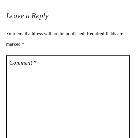
Leave a Reply
Your email address will not be published.
Required fields are
marked
*
Comment
*