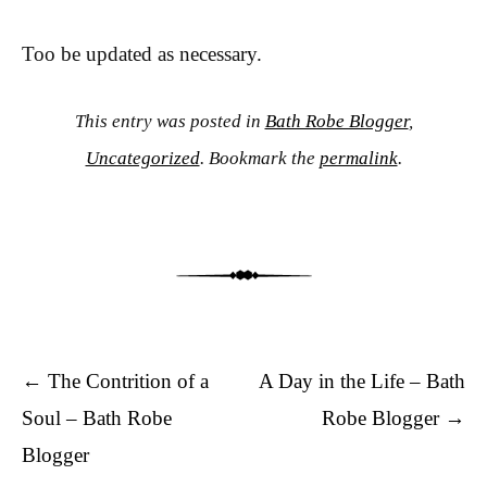
Too be updated as necessary.
This entry was posted in
Bath Robe Blogger
,
Uncategorized
. Bookmark the
permalink
.
Post navigation
←
The Contrition of a
A Day in the Life – Bath
Soul – Bath Robe
Robe Blogger
→
Blogger